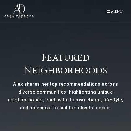
Menu
Featured
Neighborhoods
Alex shares her top recommendations across
diverse communities, highlighting unique
neighborhoods, each with its own charm, lifestyle,
and amenities to suit her clients’ needs.