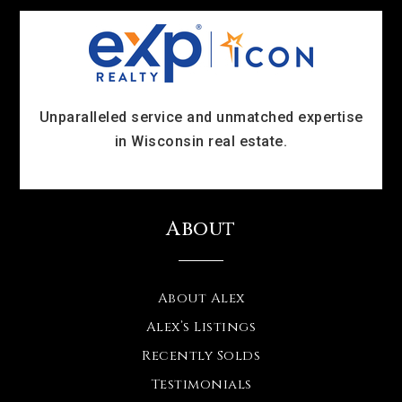
Unparalleled service and unmatched expertise
in Wisconsin real estate.
About
About Alex
Alex’s Listings
Recently Solds
Testimonials