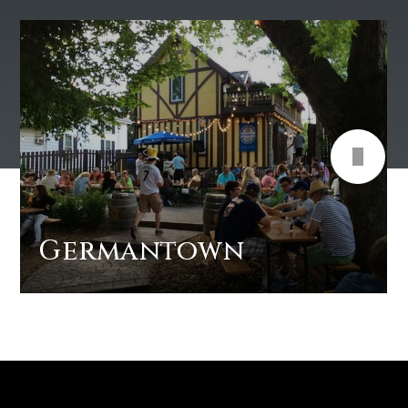
Germantown