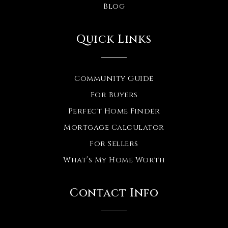
Blog
Quick Links
Community Guide
For Buyers
Perfect Home Finder
Mortgage Calculator
For Sellers
What’s My Home Worth
Contact Info