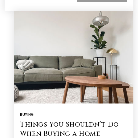
BUYING
Things You Shouldn’t Do
When Buying a Home