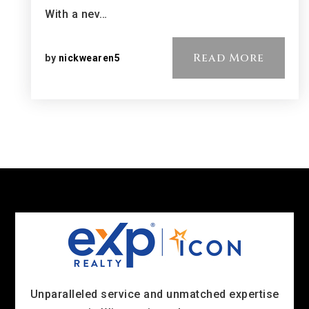
With a nev…
Read More
by
nickwearen5
Unparalleled service and unmatched expertise