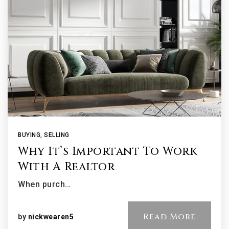
BUYING
,
SELLING
Why It’s Important To Work
With A Realtor
When purch…
Read More
by
nickwearen5