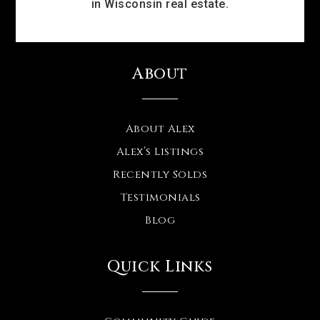
in Wisconsin real estate.
About
About Alex
Alex’s Listings
Recently Solds
Testimonials
Blog
Quick Links