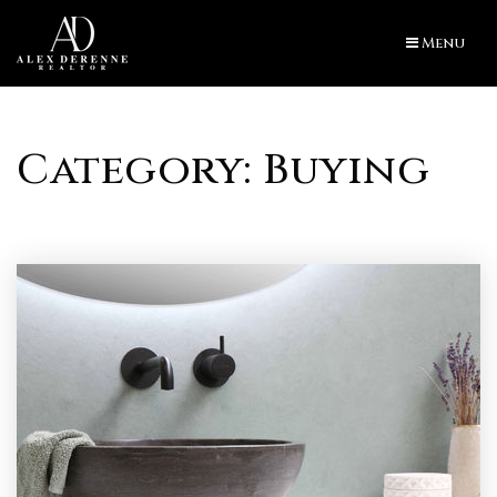
Menu
Category: Buying