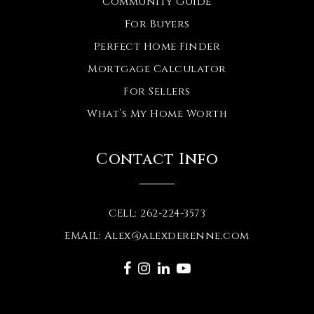
Community Guide
For Buyers
Perfect Home Finder
Mortgage Calculator
For Sellers
What’s My Home Worth
Contact Info
CELL: 262-224-3573
EMAIL:
Alex@alexderenne.com