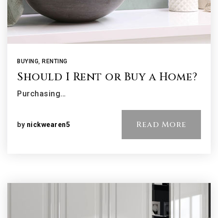
BUYING
,
RENTING
Should I Rent or Buy a Home?
Purchasing…
Read More
by
nickwearen5