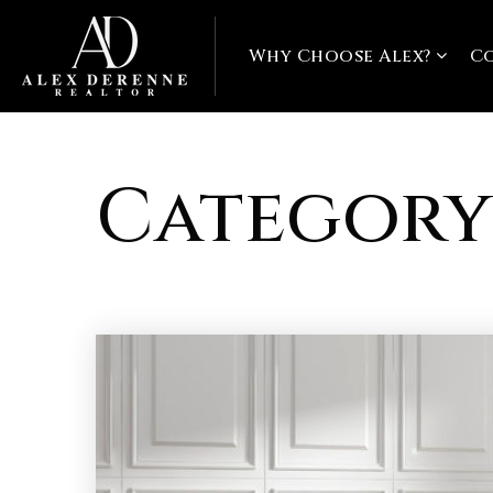
Why Choose Alex?
C
Category: