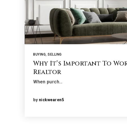
BUYING
,
SELLING
Why It’s Important To Wo
Realtor
When purch…
by
nickwearen5