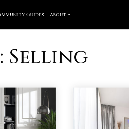
ommunity Guides
About
 Selling