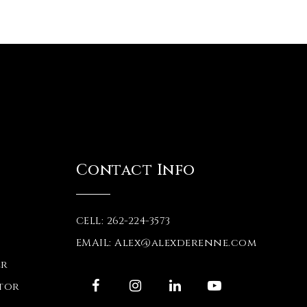
Contact Info
CELL: 262-224-3573
EMAIL:
Alex@alexderenne.com
er
tor