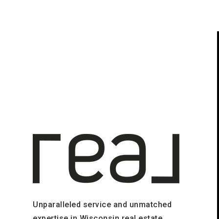
Unparalleled service and unmatched
expertise in Wisconsin real estate.